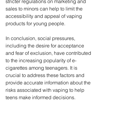
stricter regulations on marketing and 
sales to minors can help to limit the 
accessibility and appeal of vaping 
products for young people.
In conclusion, social pressures, 
including the desire for acceptance 
and fear of exclusion, have contributed 
to the increasing popularity of e-
cigarettes among teenagers. It is 
crucial to address these factors and 
provide accurate information about the 
risks associated with vaping to help 
teens make informed decisions.