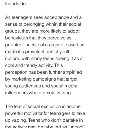
friends do.
As teenagers seek acceptance and a 
sense of belonging within their social 
groups, they are more likely to adopt 
behaviours that they perceive as 
popular. The rise of e-cigarette use has 
made it a prevalent part of youth 
culture, with many teens seeing it as a 
cool and trendy activity. This 
perception has been further amplified 
by marketing campaigns that target 
young audiences and social media 
influencers who promote vaping.
The fear of social exclusion is another 
powerful motivator for teenagers to take 
up vaping. Teens who don't partake in 
the activity may be labelled as "uncool" 