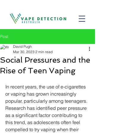
Post
David Pugh
Mar 30, 2023
2 min read
Social Pressures and the
Rise of Teen Vaping
In recent years, the use of e-cigarettes 
or vaping has grown increasingly 
popular, particularly among teenagers. 
Research has identified peer pressure 
as a significant factor contributing to 
this trend, as adolescents often feel 
compelled to try vaping when their 