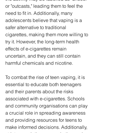
or "outcasts," leading them to feel the 
need to fit in. Additionally, many 
adolescents believe that vaping is a 
safer alternative to traditional 
cigarettes, making them more willing to 
try it. However, the long-term health 
effects of e-cigarettes remain 
uncertain, and they can still contain 
harmful chemicals and nicotine.
To combat the rise of teen vaping, it is 
essential to educate both teenagers 
and their parents about the risks 
associated with e-cigarettes. Schools 
and community organisations can play 
a crucial role in spreading awareness 
and providing resources for teens to 
make informed decisions. Additionally, 