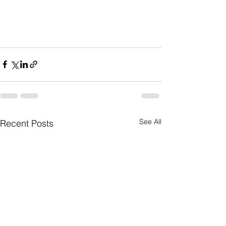
See All
Recent Posts