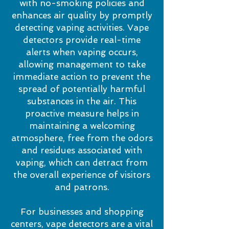
with no-smoking policies and
enhances air quality by promptly
detecting vaping activities. Vape
detectors provide real-time
alerts when vaping occurs,
allowing management to take
immediate action to prevent the
spread of potentially harmful
substances in the air. This
proactive measure helps in
maintaining a welcoming
atmosphere, free from the odors
and residues associated with
vaping, which can detract from
the overall experience of visitors
and patrons.
For businesses and shopping
centers, vape detectors are a vital