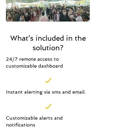
What’s included in the
solution?
24/7 remote access to
customizable dashboard
Instant alerting via sms and email.
Customizable alerts and
notifications