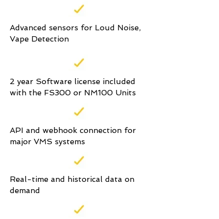
Advanced sensors for Loud Noise,
Vape Detection
2 year Software license included
with the FS300 or NM100 Units
API and webhook connection for
major VMS systems
Real-time and historical data on
demand