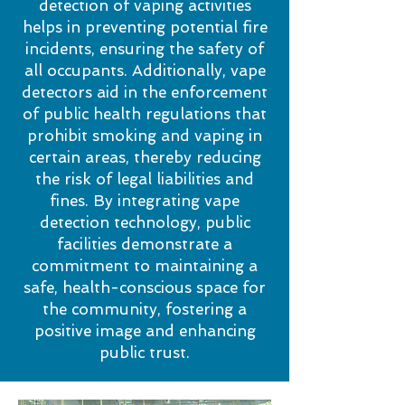
detection of vaping activities
helps in preventing potential fire
incidents, ensuring the safety of
all occupants. Additionally, vape
detectors aid in the enforcement
of public health regulations that
prohibit smoking and vaping in
certain areas, thereby reducing
the risk of legal liabilities and
fines. By integrating vape
detection technology, public
facilities demonstrate a
commitment to maintaining a
safe, health-conscious space for
the community, fostering a
positive image and enhancing
public trust.