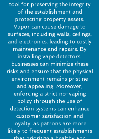
tool for preserving the integrity
of the establishment and
protecting property assets.
Vapor can cause damage to
surfaces, including walls, ceilings,
and electronics, leading to costly
maintenance and repairs. By
installing vape detectors,
businesses can minimize these
risks and ensure that the physical
environment remains pristine
and appealing. Moreover,
enforcing a strict no-vaping
policy through the use of
detection systems can enhance
customer satisfaction and
loyalty, as patrons are more
likely to frequent establishments
that prioritize a healthy and