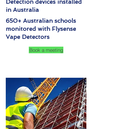
Detection devices installed
in Australia
650+ Australian schools
monitored with Flysense
Vape Detectors
Book a meeting