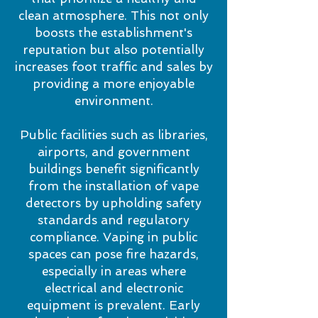
clean atmosphere. This not only
boosts the establishment's
reputation but also potentially
increases foot traffic and sales by
providing a more enjoyable
environment.
Public facilities such as libraries,
airports, and government
buildings benefit significantly
from the installation of vape
detectors by upholding safety
standards and regulatory
compliance. Vaping in public
spaces can pose fire hazards,
especially in areas where
electrical and electronic
equipment is prevalent. Early