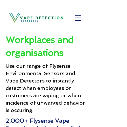
Workplaces and
organisations
Use our range of Flysense
Environmental Sensors and
Vape Detectors to instantly
detect when employees or
customers are vaping or when
incidence of unwanted behavior
is occuring.
2,000+ Flysense Vape