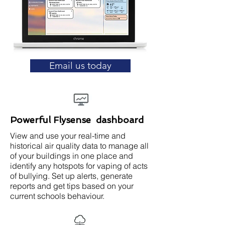
Email us today
Powerful Flysense dashboard
View and use your real-time and
historical air quality data to manage all
of your buildings in one place and
identify any hotspots for vaping of acts
of bullying. Set up alerts, generate
reports and get tips based on your
current schools behaviour.