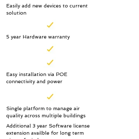
Easily add new devices to current
solution
5 year Hardware warranty
Easy installation via POE
connectivity and power
Single platform to manage air
quality across multiple buildings
Additional 3 year Software license
extension availble for long term