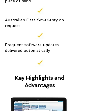
piece of mind
Australian Data Soverienty on
request
Frequent software updates
delivered automatically
Key Highlights and
Advantages