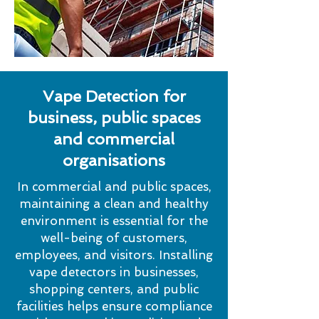
Vape Detection for
business, public spaces
and commercial
organisations
In commercial and public spaces,
maintaining a clean and healthy
environment is essential for the
well-being of customers,
employees, and visitors. Installing
vape detectors in businesses,
shopping centers, and public
facilities helps ensure compliance