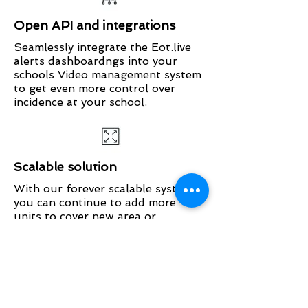
Open API and integrations
Seamlessly integrate the Eot.live
alerts dashboardngs into your
schools Video management system
to get even more control over
incidence at your school.
Scalable solution
With our forever scalable system
you can continue to add more
units to cover new area or
addtional sites within your
education group. It can be easily
customised to fit your unique
spaces.